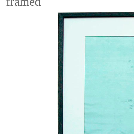
framed