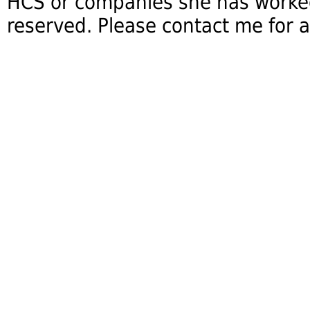
HCS or companies she has worked 
reserved. Please contact me for a