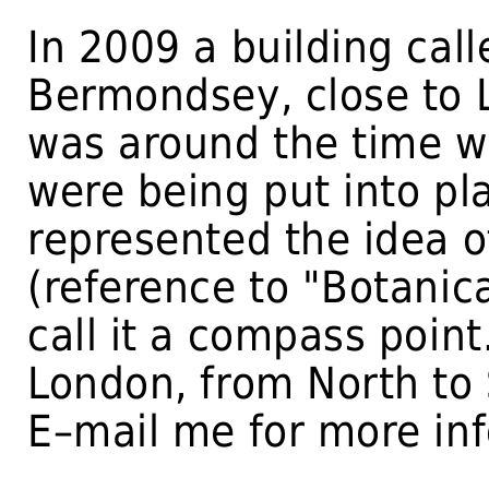
In 2009 a building cal
Bermondsey, close to L
was around the time w
were being put into pla
represented the idea o
(reference to "Botanic
call it a compass point
London, from North to S
E–mail me for more in