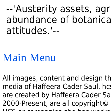
--'Austerity assets, ag
abundance of botanica
attitudes.'--
Main Menu
All images, content and design th
media of Haffeera Cader Saul, hcs
are created by Haffeera Cader Sa
2000-Present, are all copyright©