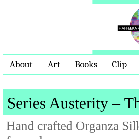
About
Art
Books
Clip
Series Austerity – T
Hand crafted Organza Sil