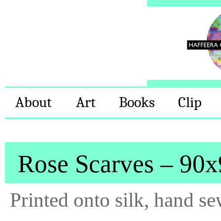
About
Art
Books
Clip
Rose Scarves – 90
Printed onto silk, hand s