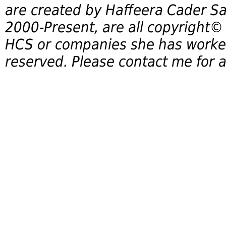
are created by Haffeera Cader Sa
2000-Present, are all copyright©
HCS or companies she has worked 
reserved. Please contact me for a