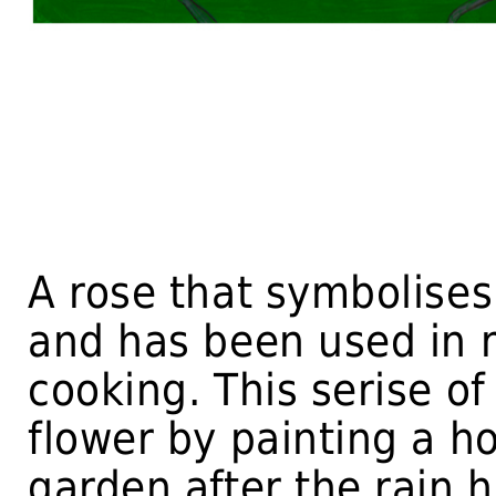
A rose that symbolises 
and has been used in 
cooking. This serise o
flower by painting a h
garden after the rain h