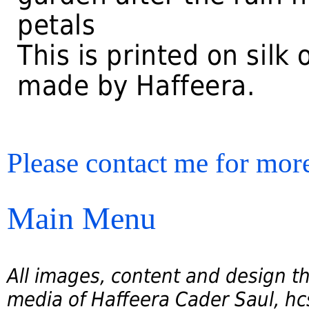
petals
This is printed on silk
made by Haffeera.
Please contact me for more
Main Menu
All images, content and design th
media of Haffeera Cader Saul, hcs